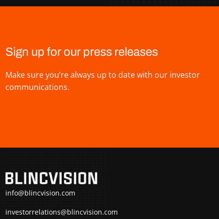
Sign up for our press releases
Make sure you’re always up to date with our investor
communications.
info@blincvision.com
investorrelations@blincvision.com