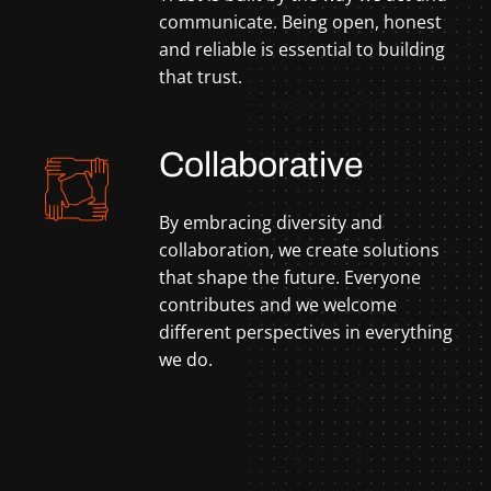
communicate. Being open, honest
and reliable is essential to building
that trust.
Collaborative
By embracing diversity and
collaboration, we create solutions
that shape the future. Everyone
contributes and we welcome
different perspectives in everything
we do.