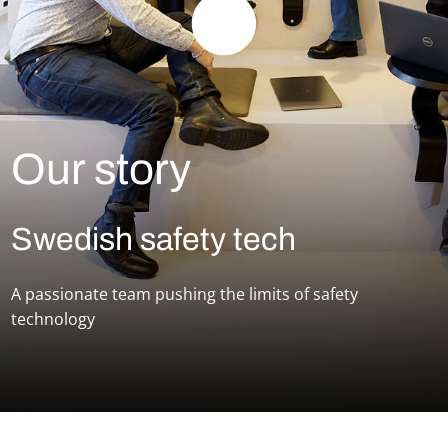
Our story
Swedish safety tech
A passionate team pushing the limits of safety
technology