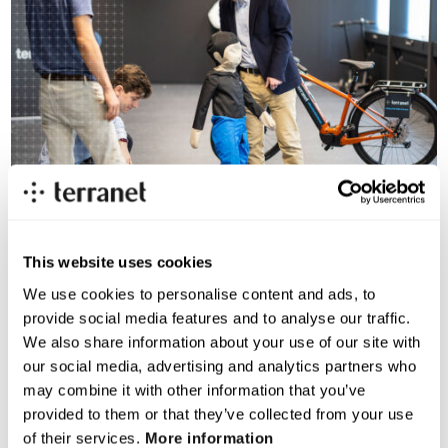
This website uses cookies
We use cookies to personalise content and ads, to
provide social media features and to analyse our traffic.
A glimpse into our innovation
We also share information about your use of our site with
our social media, advertising and analytics partners who
Get to know some of our team members as they share
may combine it with other information that you’ve
what makes our technology unique and how we’re
provided to them or that they’ve collected from your use
taking road safety to the next level.
of their services.
More information