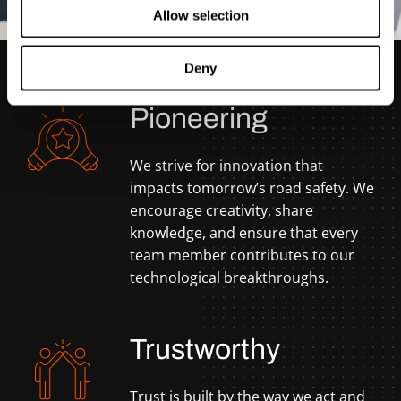
Allow selection
Deny
Pioneering
We strive for innovation that
impacts tomorrow’s road safety. We
encourage creativity, share
knowledge, and ensure that every
team member contributes to our
technological breakthroughs.
Trustworthy
Trust is built by the way we act and