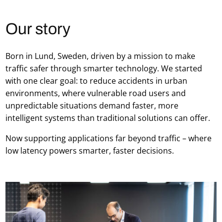
Our story
Born in Lund, Sweden, driven by a mission to make
traffic safer through smarter technology. We started
with one clear goal: to reduce accidents in urban
environments, where vulnerable road users and
unpredictable situations demand faster, more
intelligent systems than traditional solutions can offer.
Now supporting applications far beyond traffic – where
low latency powers smarter, faster decisions.