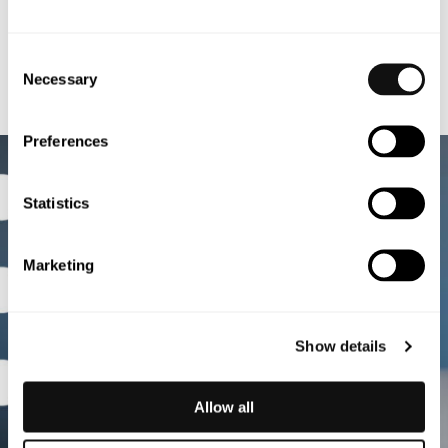
Consent
Necessary
Selection
Preferences
Statistics
Marketing
Show details
Allow all