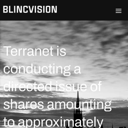
Terranet is
conducting a
directed issue of
shares amounting
to approximately