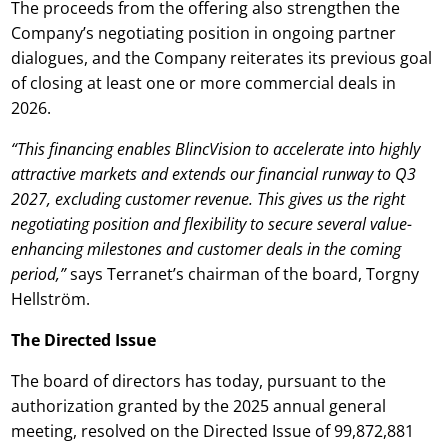
The proceeds from the offering also strengthen the
Company’s negotiating position in ongoing partner
dialogues, and the Company reiterates its previous goal
of closing at least one or more commercial deals in
2026.
“This financing enables BlincVision to accelerate into highly
attractive markets and extends our financial runway to Q3
2027, excluding customer revenue. This gives us the right
negotiating position and flexibility to secure several value-
enhancing milestones and customer deals in the coming
period,”
says Terranet’s chairman of the board, Torgny
Hellström.
The Directed Issue
The board of directors has today, pursuant to the
authorization granted by the 2025 annual general
meeting, resolved on the Directed Issue of 99,872,881