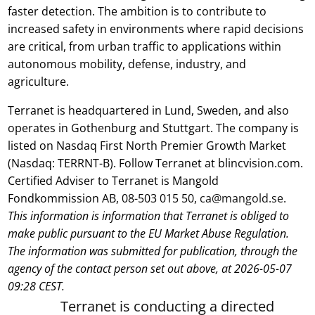
faster detection. The ambition is to contribute to
increased safety in environments where rapid decisions
are critical, from urban traffic to applications within
autonomous mobility, defense, industry, and
agriculture.
Terranet is headquartered in Lund, Sweden, and also
operates in Gothenburg and Stuttgart. The company is
listed on Nasdaq First North Premier Growth Market
(Nasdaq: TERRNT-B). Follow Terranet at blincvision.com.
Certified Adviser to Terranet is Mangold
Fondkommission AB, 08-503 015 50,
ca@mangold.se
.
This information is information that Terranet is obliged to
make public pursuant to the EU Market Abuse Regulation.
The information was submitted for publication, through the
agency of the contact person set out above, at 2026-05-07
09:28 CEST.
Terranet is conducting a directed