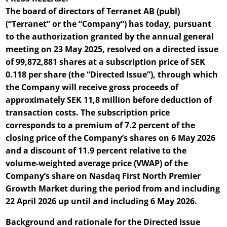
The board of directors of Terranet AB (publ)
(“Terranet” or the “Company”) has today, pursuant
to the authorization granted by the annual general
meeting on 23 May 2025, resolved on a directed issue
of 99,872,881 shares at a subscription price of SEK
0.118 per share (the “Directed Issue”), through which
the Company will receive gross proceeds of
approximately SEK 11,8 million before deduction of
transaction costs. The subscription price
corresponds to a premium of 7.2 percent of the
closing price of the Company’s shares on 6 May 2026
and a discount of 11.9 percent relative to the
volume-weighted average price (VWAP) of the
Company’s share on Nasdaq First North Premier
Growth Market during the period from and including
22 April 2026 up until and including 6 May 2026.
Background and rationale for the Directed Issue