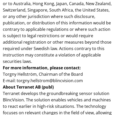
or to Australia, Hong Kong, Japan, Canada, New Zealand,
Switzerland, Singapore, South Africa, the United States,
or any other jurisdiction where such disclosure,
publication, or distribution of this information would be
contrary to applicable regulations or where such action
is subject to legal restrictions or would require
additional registration or other measures beyond those
required under Swedish law. Actions contrary to this
instruction may constitute a violation of applicable
securities laws.
For more information, please contact:
Torgny Hellström, Chairman of the Board
E-mail: torgny.hellstrom@blincvision.com
About Terranet AB (publ)
Terranet develops the groundbreaking sensor solution
BlincVision. The solution enables vehicles and machines
to react earlier in high-risk situations. The technology
focuses on relevant changes in the field of view, allowing