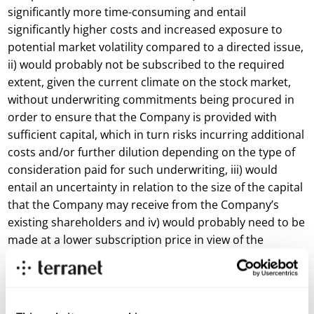
significantly more time-consuming and entail
significantly higher costs and increased exposure to
potential market volatility compared to a directed issue,
ii) would probably not be subscribed to the required
extent, given the current climate on the stock market,
without underwriting commitments being procured in
order to ensure that the Company is provided with
sufficient capital, which in turn risks incurring additional
costs and/or further dilution depending on the type of
consideration paid for such underwriting, iii) would
entail an uncertainty in relation to the size of the capital
that the Company may receive from the Company’s
existing shareholders and iv) would probably need to be
made at a lower subscription price in view of the
discount levels that have occurred on the stock market
recently. The Directed Issue further entails that i) the
Company’s shareholder base is partly broadened with
new investors with an interest in the Company and its