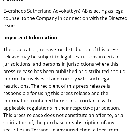
Eversheds Sutherland Advokatbyrå AB is acting as legal
counsel to the Company in connection with the Directed
Issue.
Important Information
The publication, release, or distribution of this press
release may be subject to legal restrictions in certain
jurisdictions, and persons in jurisdictions where this
press release has been published or distributed should
inform themselves of and comply with such legal
restrictions. The recipient of this press release is
responsible for using this press release and the
information contained herein in accordance with
applicable regulations in their respective jurisdiction.
This press release does not constitute an offer to, or a
solicitation of, the purchase or subscription of any
securities in Terranet in any jurisdiction, either from