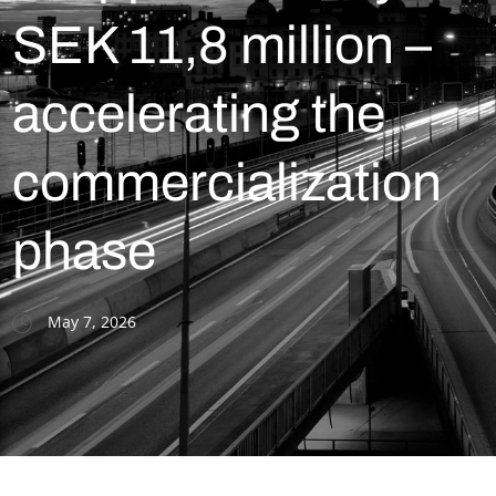
SEK 11,8 million –
accelerating the
commercialization
phase
May 7, 2026