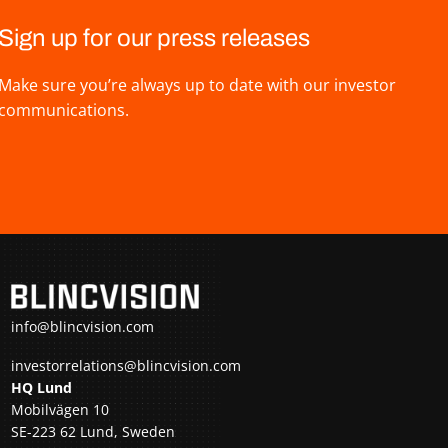
Sign up for our press releases
Make sure you’re always up to date with our investor
communications.
info@blincvision.com
investorrelations@blincvision.com
HQ Lund
Mobilvägen 10
SE-223 62 Lund, Sweden