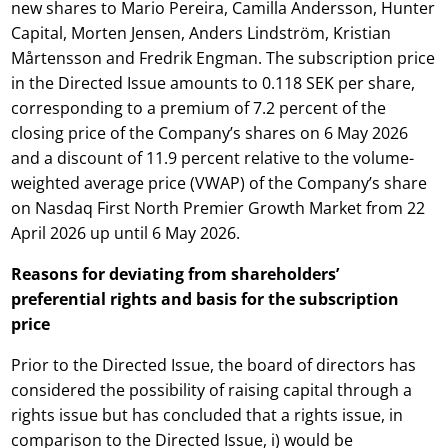
new shares to Mario Pereira, Camilla Andersson, Hunter
Capital, Morten Jensen, Anders Lindström, Kristian
Mårtensson and Fredrik Engman. The subscription price
in the Directed Issue amounts to 0.118 SEK per share,
corresponding to a premium of 7.2 percent of the
closing price of the Company’s shares on 6 May 2026
and a discount of 11.9 percent relative to the volume-
weighted average price (VWAP) of the Company’s share
on Nasdaq First North Premier Growth Market from 22
April 2026 up until 6 May 2026.
Reasons for deviating from shareholders’
preferential rights and basis for the subscription
price
Prior to the Directed Issue, the board of directors has
considered the possibility of raising capital through a
rights issue but has concluded that a rights issue, in
comparison to the Directed Issue, i) would be