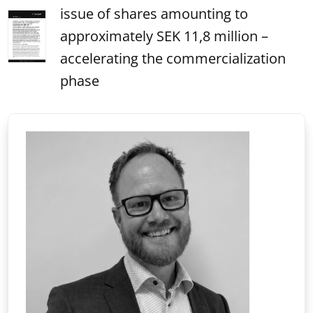
issue of shares amounting to
approximately SEK 11,8 million –
accelerating the commercialization
phase