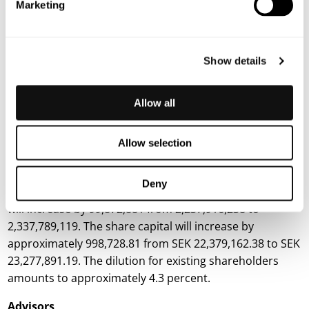
Marketing
Company and its shareholders, especially since the
Company is in need of immediate financing.
The
subscription price of SEK 0.118 per share has been
Show details
determined with regard to the prevailing financing
climate in the market and through arm’s-length
negotiations with the subscribers, which is why the
Allow all
board of directors assesses that the subscription price
has been ensured on market terms.
Allow selection
Number of shares, share capital, and dilution
Deny
As a result of the Directed Issue, the number of shares
will increase by 99,872,881 from 2,237,916,238 to
2,337,789,119. The share capital will increase by
approximately 998,728.81 from SEK 22,379,162.38 to SEK
23,277,891.19. The dilution for existing shareholders
amounts to approximately 4.3 percent.
Advisors