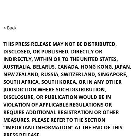
< Back
THIS PRESS RELEASE MAY NOT BE DISTRIBUTED,
DISCLOSED, OR PUBLISHED, DIRECTLY OR
INDIRECTLY, WITHIN OR TO THE UNITED STATES,
AUSTRALIA, BELARUS, CANADA, HONG KONG, JAPAN,
NEW ZEALAND, RUSSIA, SWITZERLAND, SINGAPORE,
SOUTH AFRICA, SOUTH KOREA, OR IN ANY OTHER
JURISDICTION WHERE SUCH DISTRIBUTION,
DISCLOSURE, OR PUBLICATION WOULD BE IN
VIOLATION OF APPLICABLE REGULATIONS OR
REQUIRE ADDITIONAL REGISTRATION OR OTHER
MEASURES. PLEASE REFER TO THE SECTION
“IMPORTANT INFORMATION” AT THE END OF THIS
PRESS RELEASE.