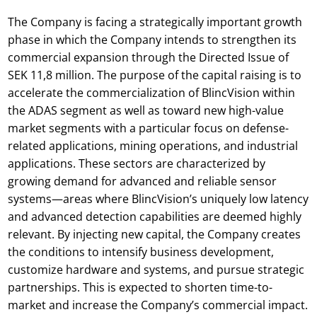
The Company is facing a strategically important growth
phase in which the Company intends to strengthen its
commercial expansion through the Directed Issue of
SEK 11,8 million. The purpose of the capital raising is to
accelerate the commercialization of BlincVision within
the ADAS segment as well as toward new high-value
market segments with a particular focus on defense-
related applications, mining operations, and industrial
applications. These sectors are characterized by
growing demand for advanced and reliable sensor
systems—areas where BlincVision’s uniquely low latency
and advanced detection capabilities are deemed highly
relevant. By injecting new capital, the Company creates
the conditions to intensify business development,
customize hardware and systems, and pursue strategic
partnerships. This is expected to shorten time-to-
market and increase the Company’s commercial impact.