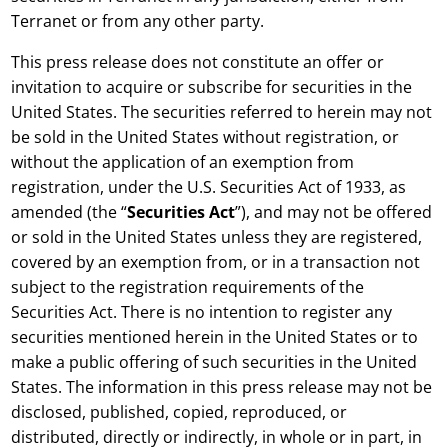
Terranet or from any other party.
This press release does not constitute an offer or
invitation to acquire or subscribe for securities in the
United States. The securities referred to herein may not
be sold in the United States without registration, or
without the application of an exemption from
registration, under the U.S. Securities Act of 1933, as
amended (the
“
Securities Act
”), and may not be offered
or sold in the United States unless they are registered,
covered by an exemption from, or in a transaction not
subject to the registration requirements of the
Securities Act. There is no intention to register any
securities mentioned herein in the United States or to
make a public offering of such securities in the United
States. The information in this press release may not be
disclosed, published, copied, reproduced, or
distributed, directly or indirectly, in whole or in part, in