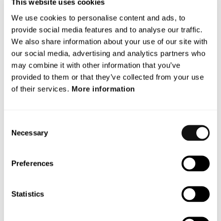
This website uses cookies
development and ii) the Company’s ownership base is
We use cookies to personalise content and ads, to
strengthened by a number of existing owners investing
provide social media features and to analyse our traffic.
further in the Company. The reason certain existing
We also share information about your use of our site with
shareholders are permitted to participate in the
our social media, advertising and analytics partners who
Directed Issue is that these shareholders have
may combine it with other information that you’ve
previously demonstrated a strong commitment to and
provided to them or that they’ve collected from your use
support for the Company, and that their continued
of their services.
More information
participation contributes to anchoring, stability and
confidence in the Company and the Directed Issue. In
the board’s opinion, the above provides a strengthened
Consent
ownership picture. An increased ownership for certain
Necessary
Selection
existing shareholders with great commitment to the
Company and its future development creates, in the
Preferences
board’s opinion, conditions for stability and security for
both the Company and other shareholders. Against this
background, the board of directors has made the
Statistics
assessment that a directed new share issue on the
proposed terms is the most favourable for the