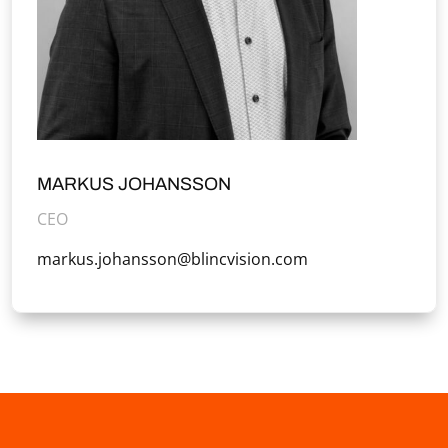
MARKUS JOHANSSON
CEO
markus.johansson@blincvision.com