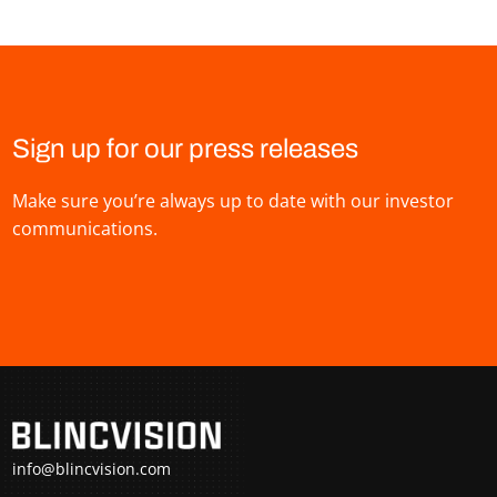
Sign up for our press releases
Make sure you’re always up to date with our investor
communications.
info@blincvision.com