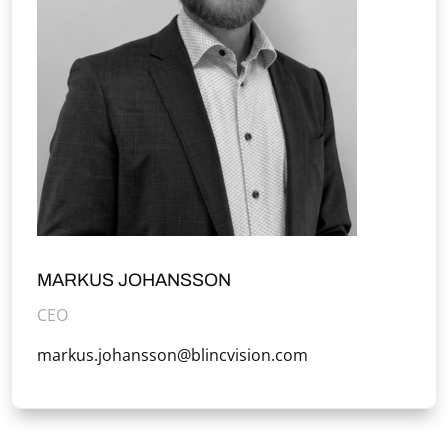
MARKUS JOHANSSON
CEO
markus.johansson@blincvision.com