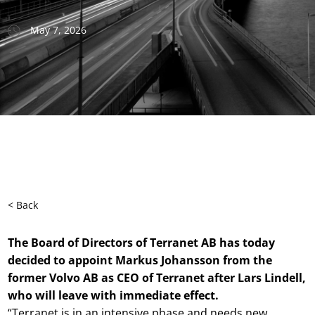
May 7, 2026
< Back
The Board of Directors of Terranet AB has today
decided to appoint Markus Johansson from the
former Volvo AB as CEO of Terranet after Lars Lindell,
who will leave with immediate effect.
“Terranet is in an intensive phase and needs new