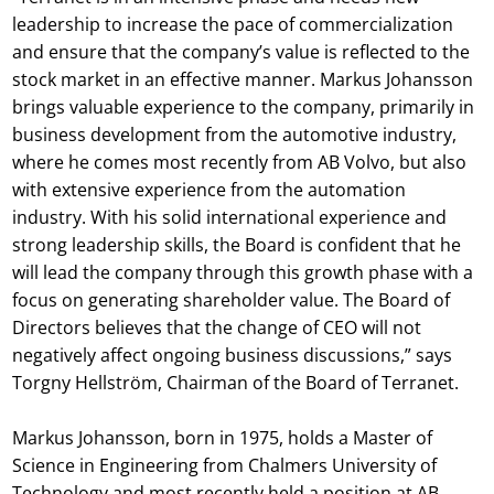
leadership to increase the pace of commercialization
and ensure that the company’s value is reflected to the
stock market in an effective manner. Markus Johansson
brings valuable experience to the company, primarily in
business development from the automotive industry,
where he comes most recently from AB Volvo, but also
with extensive experience from the automation
industry. With his solid international experience and
strong leadership skills, the Board is confident that he
will lead the company through this growth phase with a
focus on generating shareholder value. The Board of
Directors believes that the change of CEO will not
negatively affect ongoing business discussions,” says
Torgny Hellström, Chairman of the Board of Terranet.
Markus Johansson, born in 1975, holds a Master of
Science in Engineering from Chalmers University of
Technology and most recently held a position at AB