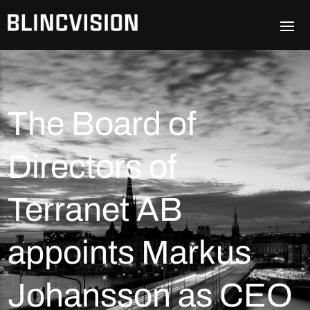
The Board of
Directors of
Terranet AB
appoints Markus
Johansson as CEO