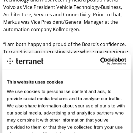
Volvo as Vice President Vehicle Technology-Business,
Architecture, Services and Connectivity. Prior to that,
Markus was Vice President/General Manager at the
automation company Kollmorgen.
“I am both happy and proud of the Board’s confidence.
Terranet is at an interesting stage where my experience
of leading international, cross-functional teams towards
the solutions of the future with BlincVision will come in
handy,” says Markus Johansson.
This website uses cookies
A more detailed presentation of Markus Johansson will
We use cookies to personalise content and ads, to
take place no later than in connection with the Annual
provide social media features and to analyse our traffic.
General Meeting on May 20.
We also share information about your use of our site with
our social media, advertising and analytics partners who
Due to the change of CEO, today’s webcast at Redeye is
may combine it with other information that you’ve
cancelled.
provided to them or that they’ve collected from your use
For more information, please contact: